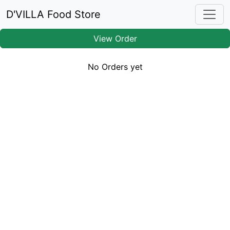
D'VILLA Food Store
View Order
No Orders yet